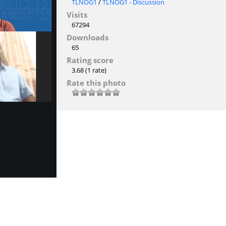
TLNOG1
/
TLNOG1 - Discussion
Visits
67294
Downloads
65
Rating score
3.68
(1 rate)
Rate this photo