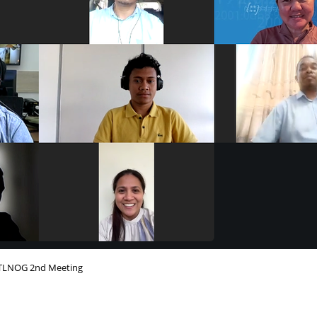
TLNOG 2nd Meeting