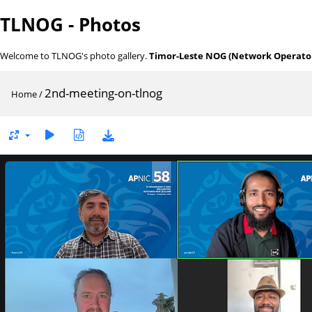
TLNOG - Photos
Welcome to TLNOG's photo gallery.
Timor-Leste NOG (Network Operator
2nd-meeting-on-tlnog
Home
/