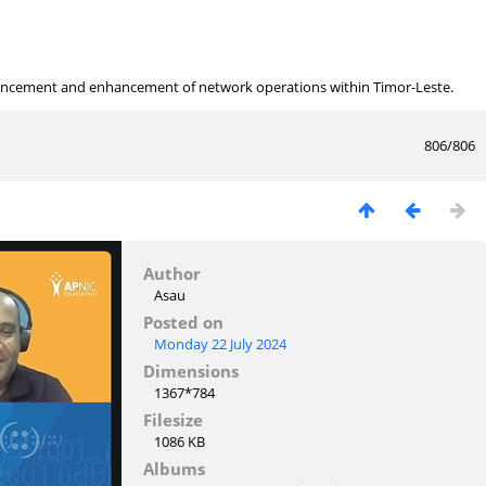
ancement and enhancement of network operations within Timor-Leste.
806/806
Author
Asau
Posted on
Monday 22 July 2024
Dimensions
1367*784
Filesize
1086 KB
Albums