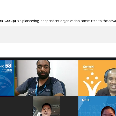
s’ Group)
is a pioneering independent organization committed to the adv