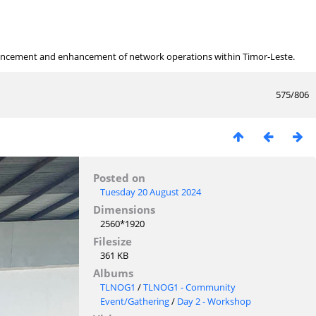
ancement and enhancement of network operations within Timor-Leste.
575/806
Posted on
Tuesday 20 August 2024
Dimensions
2560*1920
Filesize
361 KB
Albums
TLNOG1
/
TLNOG1 - Community
Event/Gathering
/
Day 2 - Workshop