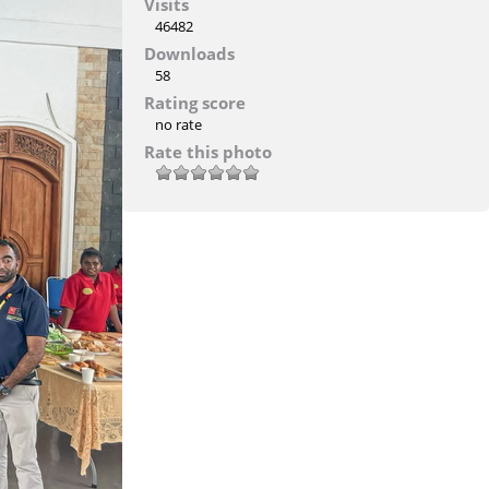
Visits
46482
Downloads
58
Rating score
no rate
Rate this photo