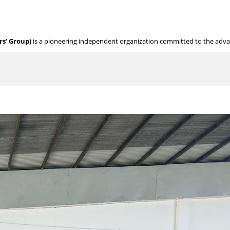
s’ Group)
is a pioneering independent organization committed to the adv