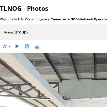
TLNOG - Photos
Welcome to TLNOG's photo gallery.
Timor-Leste NOG (Network Operator
group2
Home
/