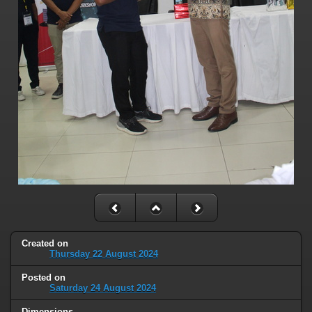
Created on
Thursday 22 August 2024
Posted on
Saturday 24 August 2024
Dimensions