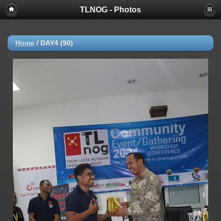
TLNOG - Photos
Home
/
DAY4 (90)