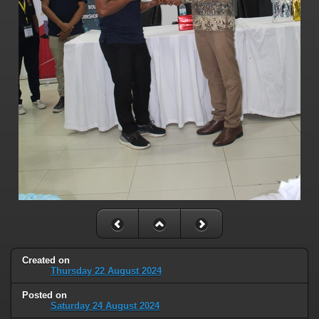
Created on
Thursday 22 August 2024
Posted on
Saturday 24 August 2024