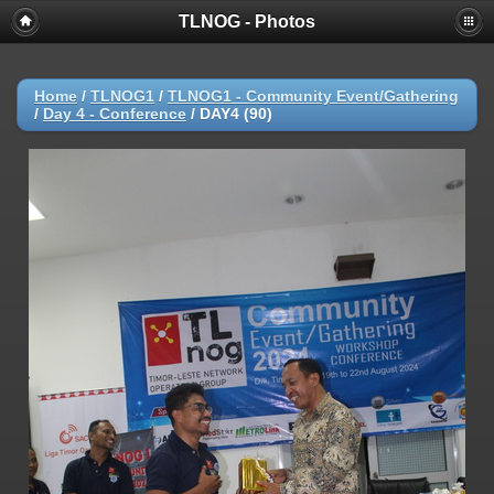
TLNOG - Photos
Home
/
TLNOG1
/
TLNOG1 - Community Event/Gathering
/
Day 4 - Conference
/
DAY4 (90)