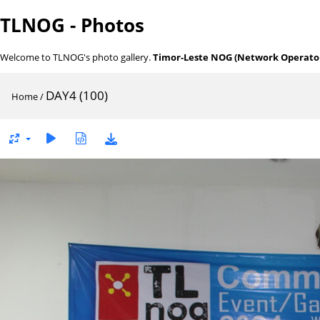
TLNOG - Photos
Welcome to TLNOG's photo gallery.
Timor-Leste NOG (Network Operator
DAY4 (100)
Home
/