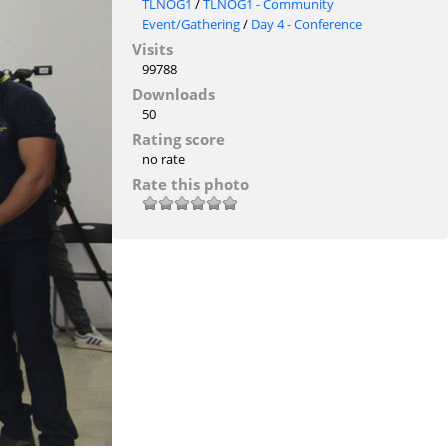
TLNOG1
/
TLNOG1 - Community
Event/Gathering
/
Day 4 - Conference
Visits
99788
Downloads
50
Rating score
no rate
Rate this photo