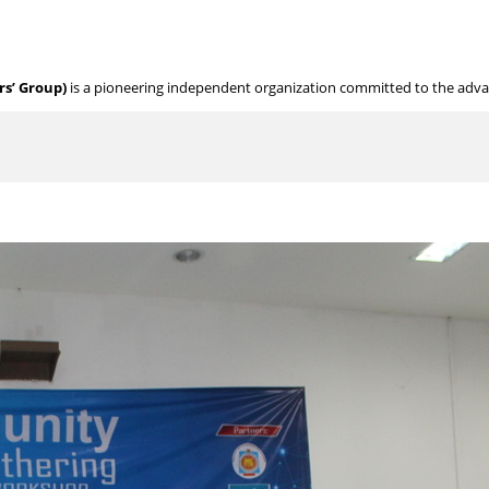
s’ Group)
is a pioneering independent organization committed to the adv