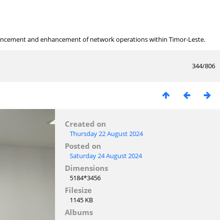
ancement and enhancement of network operations within Timor-Leste.
344/806
Created on
Thursday 22 August 2024
Posted on
Saturday 24 August 2024
Dimensions
5184*3456
Filesize
1145 KB
Albums