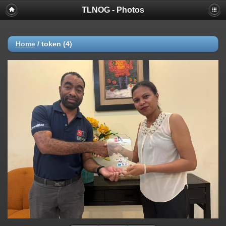
TLNOG - Photos
Home
/
token (4)