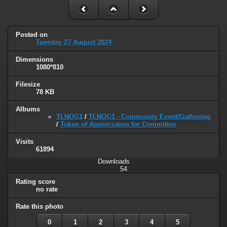
Posted on
Tuesday 27 August 2024
Dimensions
1080*810
Filesize
78 KB
Albums
TLNOG1
/
TLNOG1 - Community Event/Gathering
/
Token of Appreciation for Committee
Visits
61894
Downloads
54
Rating score
no rate
Rate this photo
0
1
2
3
4
5