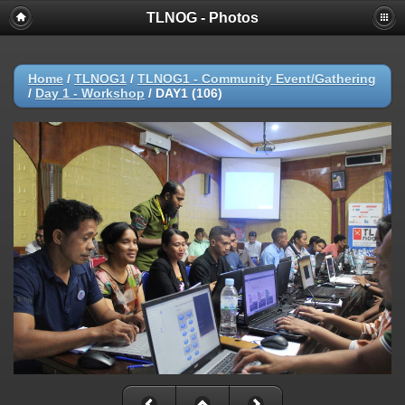
TLNOG - Photos
Home
/
TLNOG1
/
TLNOG1 - Community Event/Gathering
/
Day 1 - Workshop
/
DAY1 (106)