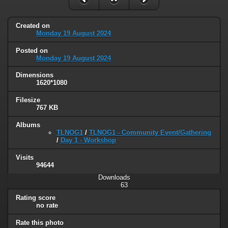
Created on
Monday 19 August 2024
Posted on
Monday 19 August 2024
Dimensions
1620*1080
Filesize
767 KB
Albums
TLNOG1
/
TLNOG1 - Community Event/Gathering
/
Day 1 - Workshop
Visits
94644
Downloads
63
Rating score
no rate
Rate this photo