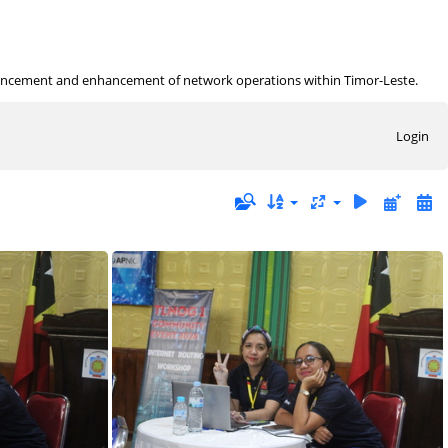
ancement and enhancement of network operations within Timor-Leste.
Login