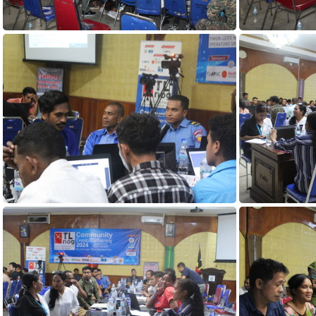
DAY1 (116)
DAY1 (112)