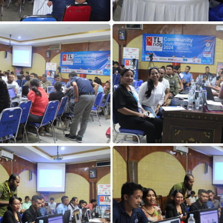
DAY1 (115)
DAY1 (114)
DAY1 (110)
DAY1 (109)