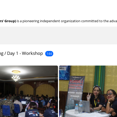
s’ Group)
is a pioneering independent organization committed to the adv
ng
/
Day 1 - Workshop
144