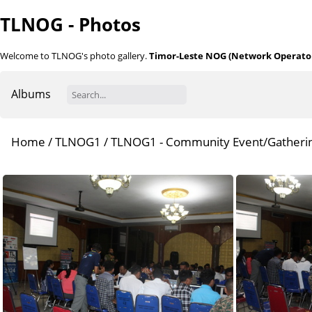
TLNOG - Photos
Welcome to TLNOG's photo gallery.
Timor-Leste NOG (Network Operator
Albums
Home
/
TLNOG1
/
TLNOG1 - Community Event/Gatheri