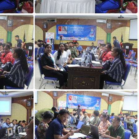
DAY1 (113)
DAY1 (108)