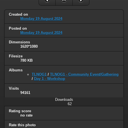
Created on
Monday 19 August 2024
Posted on
Monday 19 August 2024
Dimensions
1620*1080
Filesize
780 KB
Albums
TLNOG1
/
TLNOG1 - Community Event/Gathering
/
Day 1 - Workshop
Visits
94161
Downloads
62
Rating score
no rate
Rate this photo