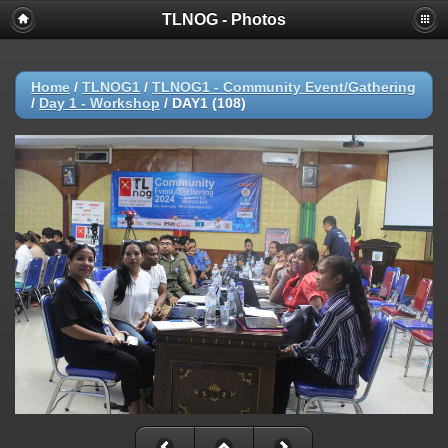
TLNOG - Photos
Home
/
TLNOG1
/
TLNOG1 - Community Event/Gathering
/
Day 1 - Workshop
/
DAY1 (108)